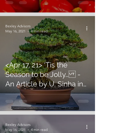
Bexley Advisors
May 16, 2021
4 min read
<Apr 17, 21> ‘Tis the
Season to be Jolly… -
An Article by U. Sinha in
Business World
Bexley Advisors
May 16, 2021
4 min read