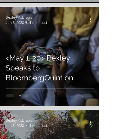
Bexley Advisors
Jun 5, 2020
1 min read
<May 1, 20> Bexley
Speaks to
BloombergQuint on
Inflow of Cash for the
Gaming Sector in India
Bexley Advisors
Jun 5, 2020
1 min read