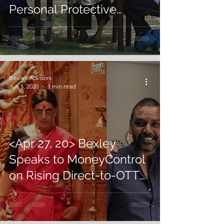
Personal Protective
Equipment Shortages
Amidst Crisis
Bexley Advisors
Jun 5, 2020
1 min read
<Apr 27, 20> Bexley
Speaks to MoneyControl
on Rising Direct-to-OTT
Trend Amidst Global
Lockdowns