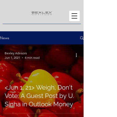
News
Bexley Advisors
Jun 1, 2021
4 min read
<Jun 1, 21> Weigh, Don't
Vote: A Guest Post by U.
Sinha in Outlook Money