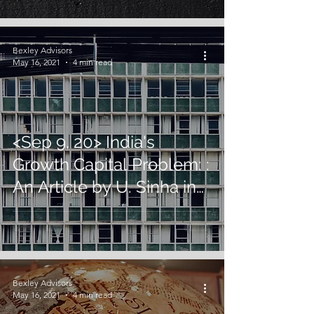
Bexley Advisors
May 16, 2021
4 min read
<Sep 9, 20> India's
Growth Capital Problem: :
An Article by U. Sinha in
Financial Express
Bexley Advisors
May 16, 2021
4 min read