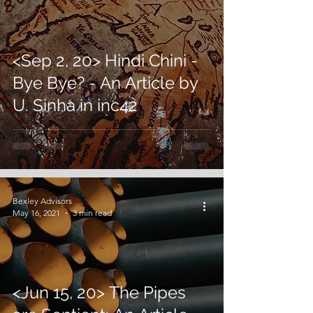
<Sep 2, 20> Hindi Chini -
Bye Bye? - An Article by
U. Sinha in inc42
Bexley Advisors
May 16, 2021
3 min read
<Jun 15, 20> The Pipes