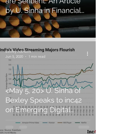
are Sentient: An Article
by U. Sinha in Financial
Express
Bexley Advisors
Jun 5, 2020
1 min read
<May 5, 20> U. Sinha of
Bexley Speaks to inc42
on Emerging Digital
Trends