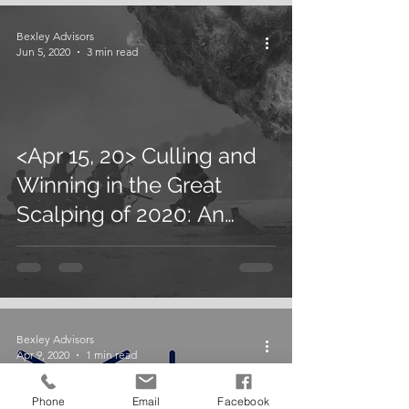
Bexley Advisors
Jun 5, 2020
3 min read
<Apr 15, 20> Culling and
Winning in the Great
Scalping of 2020: An
Article by U. Sinha in
Forbes
Bexley Advisors
Apr 9, 2020
1 min read
Phone
Email
Facebook