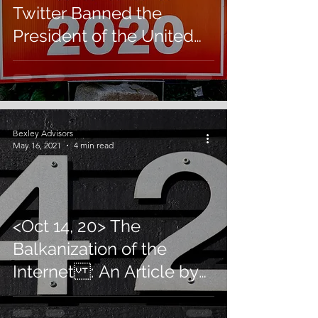
Twitter Banned the
President of the United
States: An OpEd by U.
Sinha
Bexley Advisors
May 16, 2021
4 min read
<Oct 14, 20> The
Balkanization of the
Internet : An Article by
U. Sinha in Forbes