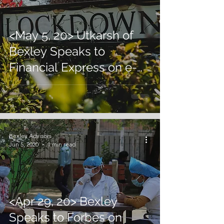
<May 5, 20> Utkarsh of
Bexley Speaks to
Financial Express on e-
Commerce Resurgence
post Lockdown
Bexley Advisors
Jun 5, 2020
1 min read
<Apr 29, 20> Bexley
Speaks to Forbes on