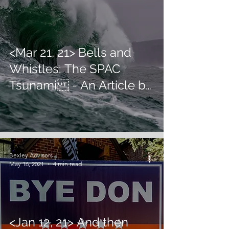
<Mar 21, 21> Bells and
Whistles: The SPAC
Tsunami - An Article by
U. Sinha in inc42
Bexley Advisors
May 16, 2021
4 min read
<Jan 12, 21> And then