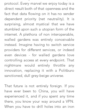
protocol. Every marvel we enjoy today is a 
direct result both of that openness and the 
fact that data flowing on it has no sender 
dependent priority (net neutrality). It is 
surprising, almost mystical that we have 
stumbled upon such a utopian form of the 
internet. A plethora of non interoperable, 
walled gardens was entirely conceivable 
instead. Imagine having to switch service 
providers for different services, or indeed 
even devices - for walled gardens love 
controlling access at every endpoint. That 
nightmare would entirely throttle any 
innovation, replacing it with a Politburo 
sanctioned, dull grey-beige universe.
That future is not entirely foreign. If you 
have ever been to China, you will have 
experienced it, and if you spent any time 
there, you know your way around a VPN. 
When you have to drill holes into an iron 