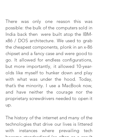
There was only one reason this was 
possible: the bulk of the computers sold in 
India back then  were built atop the IBM-
x86 / DOS architecture. We used to grab 
the cheapest components, plonk in an x-86 
chipset and a fancy case and were good to 
go. It allowed for endless configurations, 
but more importantly, it allowed 10-year-
olds like myself to hunker down and play 
with what was under the hood. Today, 
that’s the minority. I use a MacBook now, 
and have neither the courage nor the 
proprietary screwdrivers needed to open it 
up. 
The history of the internet and many of the 
technologies that drive our lives is littered 
with instances where prevailing tech 
became standardized (as often as a result 