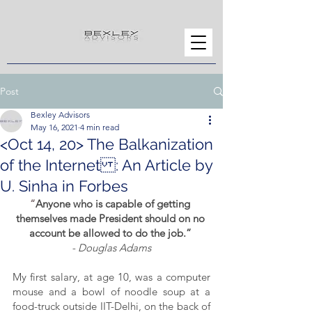
Post
Bexley Advisors
May 16, 2021
4 min read
<Oct 14, 20> The Balkanization
of the Internet : An Article by
U. Sinha in Forbes
“
Anyone who is capable of getting 
themselves made President should on no 
account be allowed to do the job.” 
- Douglas Adams
My first salary, at age 10, was a computer 
mouse and a bowl of noodle soup at a 
food-truck outside IIT-Delhi, on the back of 