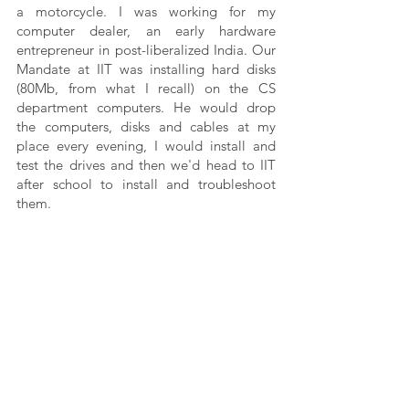
a motorcycle. I was working for my 
computer dealer, an early hardware 
entrepreneur in post-liberalized India. Our 
Mandate at IIT was installing hard disks 
(80Mb, from what I recall) on the CS 
department computers. He would drop 
the computers, disks and cables at my 
place every evening, I would install and 
test the drives and then we'd head to IIT 
after school to install and troubleshoot 
them. 