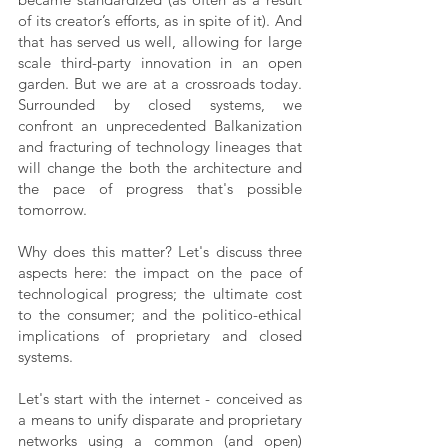
of its creator’s efforts, as in spite of it). And 
that has served us well, allowing for large 
scale third-party innovation in an open 
garden. But we are at a crossroads today. 
Surrounded by closed systems, we 
confront an unprecedented Balkanization 
and fracturing of technology lineages that 
will change the both the architecture and 
the pace of progress that's possible 
tomorrow.
Why does this matter? Let's discuss three 
aspects here: the impact on the pace of 
technological progress; the ultimate cost 
to the consumer; and the politico-ethical 
implications of proprietary and closed 
systems. 
Let's start with the internet - conceived as 
a means to unify disparate and proprietary 
networks using a common (and open) 