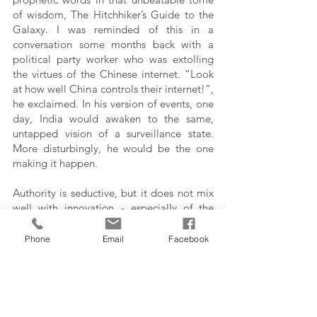
of wisdom, The Hitchhiker’s Guide to the 
Galaxy. I was reminded of this in a 
conversation some months back with a 
political party worker who was extolling 
the virtues of the Chinese internet. “Look 
at how well China controls their internet!”, 
he exclaimed. In his version of events, one 
day, India would awaken to the same, 
untapped vision of a surveillance state.  
More disturbingly, he would be the one 
making it happen. 
Authority is seductive, but it does not mix 
well with innovation - especially of the 
Valley kind. The fruits of the labors of 
engineers and creators we enjoy today are 
Phone
Email
Facebook
more often than not the output of a 
libertarian and egalitarian ethos, that 
simply shuts off in the face of authority - at 
least publicly. It refocuses itself into 
breaking those chains of authority, and 