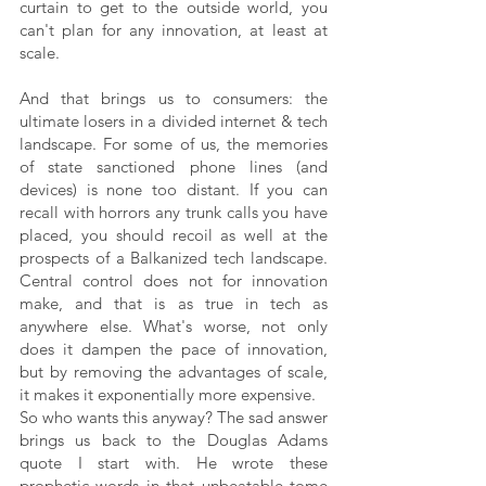
curtain to get to the outside world, you 
can't plan for any innovation, at least at 
scale.
And that brings us to consumers: the 
ultimate losers in a divided internet & tech 
landscape. For some of us, the memories 
of state sanctioned phone lines (and 
devices) is none too distant. If you can 
recall with horrors any trunk calls you have 
placed, you should recoil as well at the 
prospects of a Balkanized tech landscape. 
Central control does not for innovation 
make, and that is as true in tech as 
anywhere else. What's worse, not only 
does it dampen the pace of innovation, 
but by removing the advantages of scale, 
it makes it exponentially more expensive. 
So who wants this anyway? The sad answer 
brings us back to the Douglas Adams 
quote I start with. He wrote these 
prophetic words in that unbeatable tome 