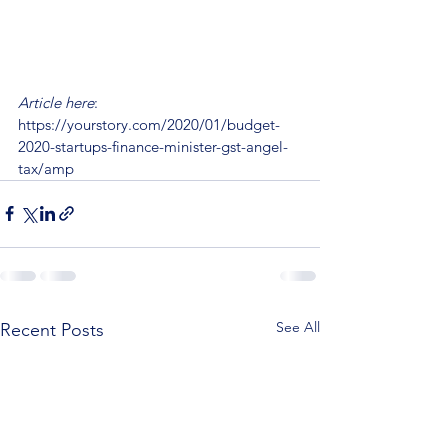
Article here
: 
https://yourstory.com/2020/01/budget-
2020-startups-finance-minister-gst-angel-
tax/amp
See All
Recent Posts