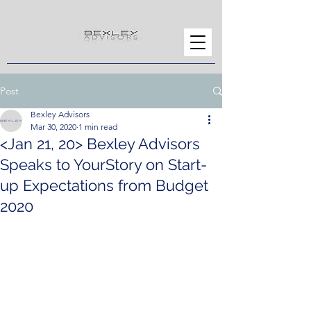
Post
Bexley Advisors
Mar 30, 2020
1 min read
<Jan 21, 20> Bexley Advisors
Speaks to YourStory on Start-
up Expectations from Budget
2020